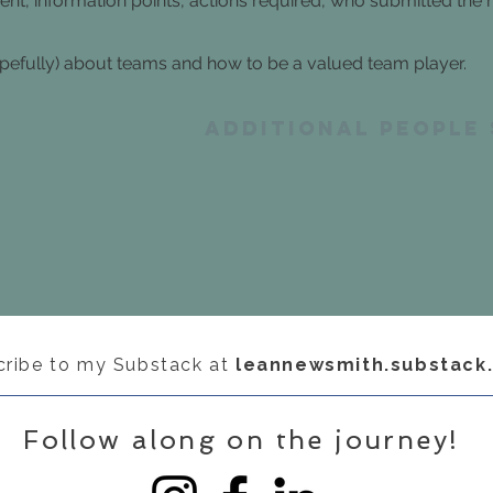
sent, information points, actions required, who submitted the
fully) about teams and how to be a valued team player.
Additional people
cribe to my Substack at
leannewsmith.substack
Follow along on the journey!