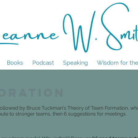
LEANNE W. SMITH
Books
Podcast
Speaking
Wisdom for the
oration
, followed by Bruce Tuckman's Theory of Team Formation, wh
ibute to stronger teams, then 6 suggestions for meetings.