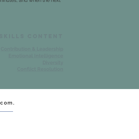
 minutes, and when the next
 skills Content
Contribution & Leadership
Emotional Intelligence
Diversity
Conflict Resolution
.com.