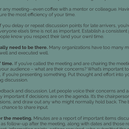
r any meeting--even coffee with a mentor or colleague. Having
ure the most efficiency of your time.
If you delay or repeat discussion points for late arrivers, yo
ryone else’s time is not as important. Establish a consistent p
people know you respect their (and your own) time.
eally need to be there.
Many organizations have too many m
 well and executed well.
’ time.
If you’ve called the meeting and are chairing the meeti
our audience – what are their concerns? What’s important t
n, if you’re presenting something. Put thought and effort into 
ng discussion.
eedback and discussion. Let people voice their concerns and a
ally important if decisions are on the agenda. It’s the chairper
sions, and draw out any who might normally hold back. The
 chance to share input.
ter the meeting.
Minutes are a report of important items discuss
d" as follow-up after the meeting, along with dates and those 