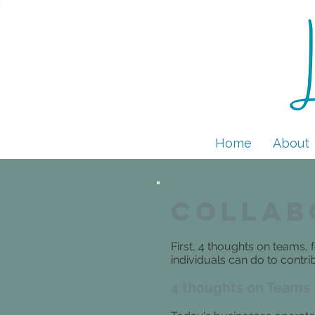
Home
About
Collab
First, 4 thoughts on teams
individuals can do to contr
4 thoughts on Teams