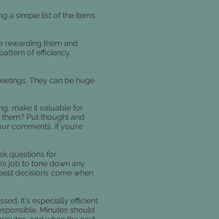
 a simple list of the items
u’re rewarding them and
attern of efficiency,
eetings. They can be huge
ng, make it valuable for
o them? Put thought and
your comments, if you’re
sk questions for
son’s job to tone down any
 best decisions come when
ed. It's especially efficient
responsible. Minutes should