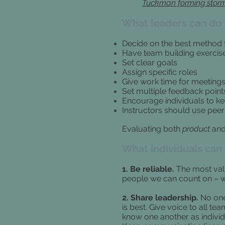
Tuckman forming storm
What leaders can do 
Decide on the best method 
Have team building exercis
Set clear goals
Assign specific roles
Give work time for meeting
Set multiple feedback point
Encourage individuals to ke
Instructors should use peer
Evaluating both
product
an
What individuals can
1. Be reliable.
The most val
people we can count on – wh
2. Share leadership.
No one
is best. Give voice to all t
know one another as individ