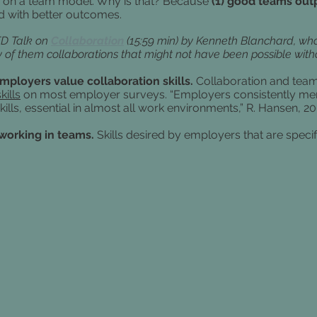
 on a team model. Why is that? Because
(1) good teams outp
nd with better outcomes.
ED Talk on
Collaboration
(15:59 min) by Kenneth Blanchard,
who
 them collaborations that might not have been possible witho
employers value collaboration skills.
Collaboration and teamw
kills
on most employer surveys.
“Employers consistently men
kills, essential in almost all work environments,” R. Hansen, 2
 working in teams.
Skills desired by employers that are speci