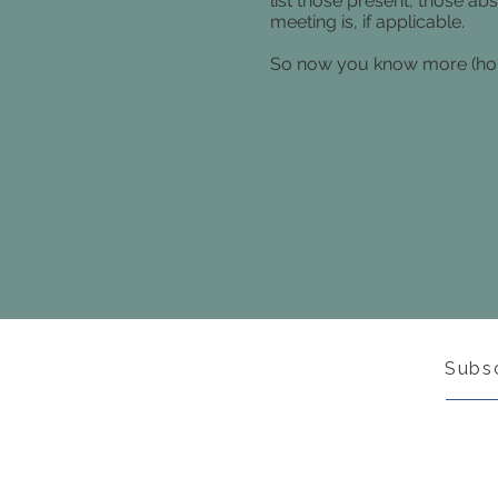
list those present, those ab
meeting is, if applicable.
So now you know more (hope
Subs