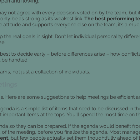
pen and flowing.
y not agree with every decision voted on by the team, but if 
 only be as strong as its weakest link.
The best performing t
 attitude and supports everyone else on the team, it’s a much 
 the real goals in sight. Don’t let individual personality diffe
se.
s best to decide early – before differences arise – how conflic
 be handled.
ms, not just a collection of individuals.
etings
. Here are some suggestions to help meetings be efficient a
genda is a simple list of items that need to be discussed in t
 important items at the tops. You'll spend the most time on t
da so they can be prepared. If the agenda would benefit from 
 of the meeting, before you finalize the agenda.
Most manage
ient
, but few people actually set them thoughtfully ahead of 