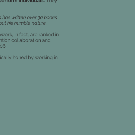
erform individuals.
They
 has written over 30 books
ut his humble nature.
ork, in fact, are ranked in
tion collaboration and
006.
fically honed by working in