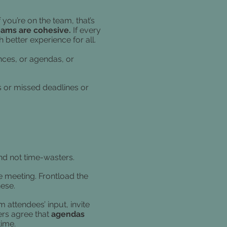
you’re on the team, that’s
eams are cohesive.
If every
better experience for all.
rences, or agendas, or
ts or missed deadlines or
nd not time-wasters.
he meeting. Frontload the
hese.
attendees’ input, invite
rs agree that
agendas
time.