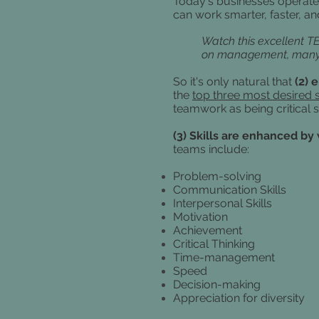
Today's businesses operate
can work smarter, faster, a
Watch this excellent T
on management, many of
So it's only natural that
(2) 
the
top three most desired s
teamwork as being critical s
(3) Skills are enhanced by
teams include:
Problem-solving
Communication Skills
Interpersonal Skills
Motivation
Achievement
Critical Thinking
Time-management
Speed
Decision-making
Appreciation for diversity