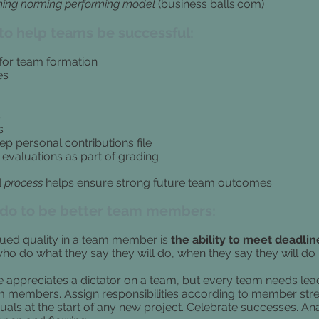
ing norming performing model
(business balls.com)
to help teams be successful:
for team formation
es
s
s
ep personal contributions file
 evaluations as part of grading
d
process
helps ensure strong future team outcomes.
 do to be better team members:
ued quality in a team member is
the ability to meet deadlin
o do what they say they will do, when they say they will do i
 appreciates a dictator on a team, but every team needs lea
eam members. Assign responsibilities according to member stre
uals at the start of any new project. Celebrate successes. An