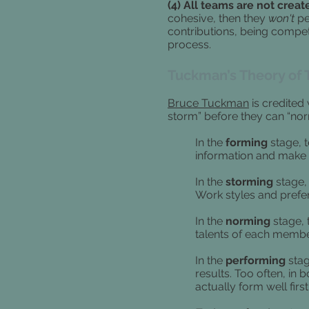
(4) All teams are not creat
cohesive, then they
won't
pe
contributions, being compe
process.
Tuckman’s Theory of
Bruce Tuckman
is credited
storm” before they can “no
In the
forming
stage, 
information and make 
In the
storming
stage, 
Work styles and prefer
In the
norming
stage, 
talents of each membe
In the
performing
stag
results.
Too often, in 
actually form well first