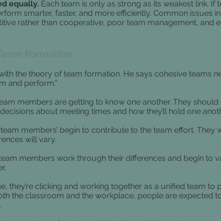
ed equally.
Each team is only as strong as its weakest link. I
rform smarter, faster, and more efficiently. Common issues i
titive rather than cooperative, poor team management, and e
 Team Formation
 with the theory of team formation. He says cohesive teams n
rm and perform.”
team members are getting to know one another. They should
decisions about meeting times and how they’ll hold one anot
team members’ begin to contribute to the team effort. They w
ences will vary.
team members work through their differences and begin to v
r.
e, they’re clicking and working together as a unified team to
both the classroom and the workplace, people are expected t
.