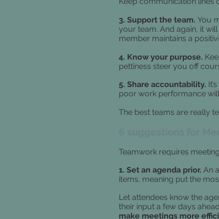
Keep communication lines o
3. Support the team.
You ma
your team. And again, it will
member maintains a positive
4. Know your purpose.
Keep
pettiness steer you off cour
5. Share accountability.
It’
poor work performance will
The best teams are really tea
6 suggestions for Me
Teamwork requires meetings
1. Set an agenda prior.
An a
items, meaning put the most
Let attendees know the agen
their input a few days ahead
make meetings more effic