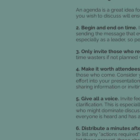
An agenda is a great idea fo
you wish to discuss will ens
2. Begin and end on time.
sending the message that eve
especially as a leader, so 
3. Only invite those who r
time wasters if not planned
4. Make it worth attendees
those who come. Consider y
effort into your presentatio
sharing information or inviti
5. Give all a voice.
Invite f
clarification. This is especi
who might dominate discus
everyone is heard and has a
6. Distribute a minutes af
to list any "actions require