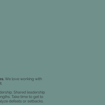
es.
We love working with
t.
dership.
Shared leadership
ngths. Take time to get to
alyze defeats or setbacks.