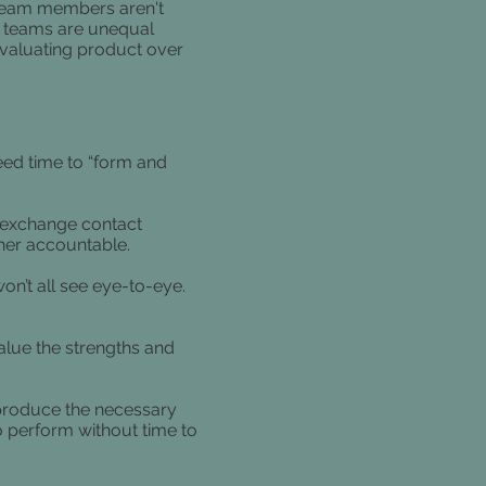
f team members aren't
n teams are unequal
valuating product over
eed time to “form and
 exchange contact
her accountable.
on’t all see eye-to-eye.
alue the strengths and
 produce the necessary
o perform without time to