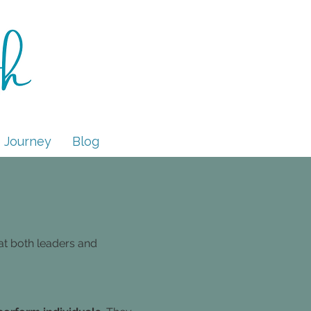
 Journey
Blog
at both leaders and