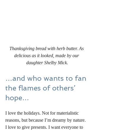
Thanksgiving bread with herb butter. As 
delicious as it looked, made by our 
daughter Shelby Mick.
…and who wants to fan 
the flames of others’ 
hope…
I love the holidays. Not for materialistic 
reasons, but because I’m dreamy by nature. 
I love to give presents. I want everyone to 