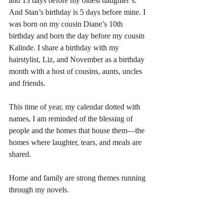
and 13 days before my oldest daughter’s. 
And Stan’s birthday is 5 days before mine. I 
was born on my cousin Diane’s 10th 
birthday and born the day before my cousin 
Kalinde. I share a birthday with my 
hairstylist, Liz, and November as a birthday 
month with a host of cousins, aunts, uncles 
and friends. 
This time of year, my calendar dotted with 
names, I am reminded of the blessing of 
people and the homes that house them—the 
homes where laughter, tears, and meals are 
shared. 
Home and family are strong themes running 
through my novels.