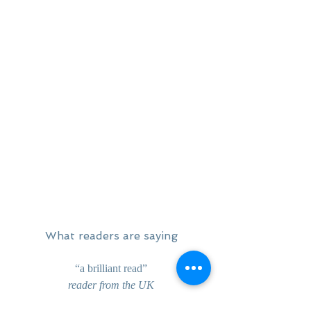
What readers are saying
“a brilliant read”
reader from the UK