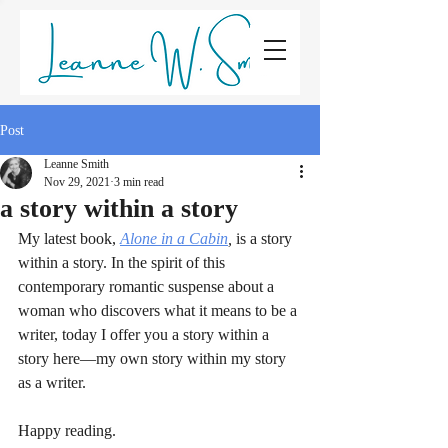
LEANNE W. SMITH
Post
Leanne Smith
Nov 29, 2021
3 min read
a story within a story
My latest book, 
Alone in a Cabin
,
 is a story 
within a story. In the spirit of this 
contemporary romantic suspense about a 
woman who discovers what it means to be a 
writer, today I offer you a story within a 
story here—my own story within my story 
as a writer.
Happy reading.