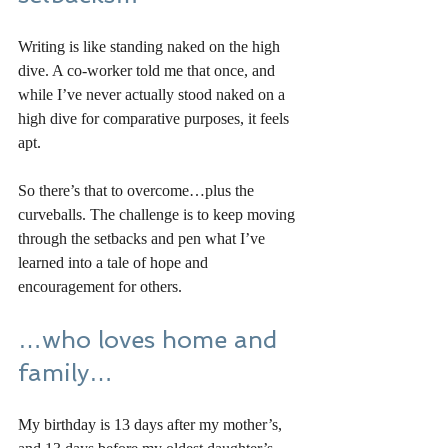
Writing is like standing naked on the high 
dive. A co-worker told me that once, and 
while I’ve never actually stood naked on a 
high dive for comparative purposes, it feels 
apt. 
So there’s that to overcome…plus the 
curveballs. The challenge is to keep moving 
through the setbacks and pen what I’ve 
learned into a tale of hope and 
encouragement for others. 
…who loves home and 
family…
My birthday is 13 days after my mother’s, 