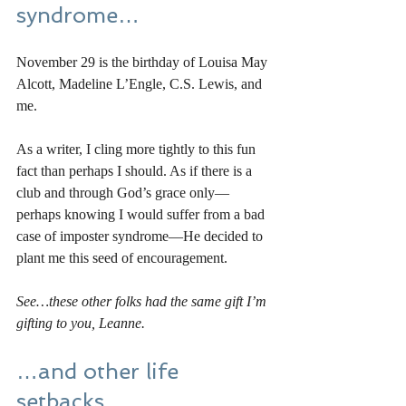
syndrome…
November 29 is the birthday of Louisa May 
Alcott, Madeline L’Engle, C.S. Lewis, and 
me. 
As a writer, I cling more tightly to this fun 
fact than perhaps I should. As if there is a 
club and through God’s grace only—
perhaps knowing I would suffer from a bad 
case of imposter syndrome—He decided to 
plant me this seed of encouragement. 
See…these other folks had the same gift I’m 
gifting to you, Leanne. 
…and other life 
setbacks…