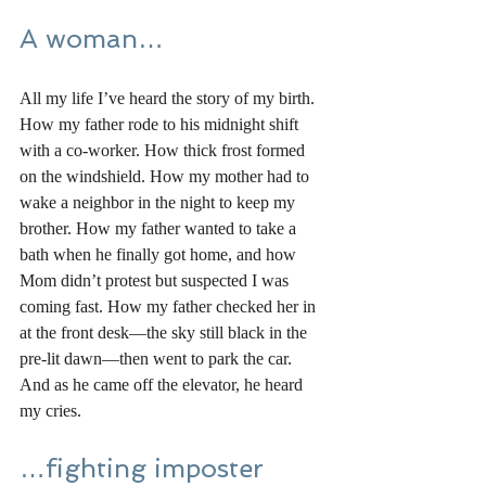
A woman…
All my life I’ve heard the story of my birth. 
How my father rode to his midnight shift 
with a co-worker. How thick frost formed 
on the windshield. How my mother had to 
wake a neighbor in the night to keep my 
brother. How my father wanted to take a 
bath when he finally got home, and how 
Mom didn’t protest but suspected I was 
coming fast. How my father checked her in 
at the front desk—the sky still black in the 
pre-lit dawn—then went to park the car. 
And as he came off the elevator, he heard 
my cries. 
…fighting imposter 