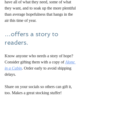
have all of what they need, some of what 
they want, and to soak up the more plentiful 
than average hopefulness that hangs in the 
air this time of year.
…offers a story to 
readers.
Know anyone who needs a story of hope? 
Consider gifting them with a copy of 
Alone 
in a Cabin
. Order early to avoid shipping 
delays.
Share on your socials so others can gift it, 
too. Makes a great stocking stuffer!