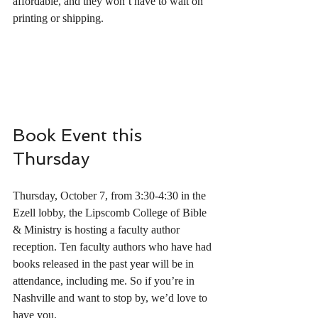
affordable, and they won’t have to wait on 
printing or shipping.
Book Event this 
Thursday 
Thursday, October 7, from 3:30-4:30 in the 
Ezell lobby, the Lipscomb College of Bible 
& Ministry is hosting a faculty author 
reception. Ten faculty authors who have had 
books released in the past year will be in 
attendance, including me. So if you’re in 
Nashville and want to stop by, we’d love to 
have you.