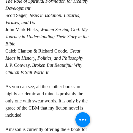
The Role of Spiritual Formation for Healthy 
Development
Scott Sager, 
Jesus in Isolation: Lazarus, 
Viruses, and Us
John Mark Hicks, 
Women Serving God: My 
Journey in Understanding Their Story in the 
Bible
Caleb Clanton & Richard Goode, 
Great 
Ideas in History, Politics, and Philosophy
J. P. Conway, 
Broken But Beautiful: Why 
Church Is Still Worth It
As you can see, all these other books are 
highly academic and mine is probably the 
only one with swear words. It is only by the 
grace of the CBM that my fiction novel is 
included.
Amazon is currently offering the e-book for 