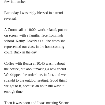
few in number.
But today I was triply blessed in a trend 
reversal.
A Zoom call at 10:00, work-related, put me 
on screen with a familiar face from high 
school. Kathy. Lovely as all the times she 
represented our class in the homecoming 
court. Back in the day.
Coffee with Becca at 10:45 wasn’t about 
the coffee, but about making a new friend. 
We skipped the order line, in fact, and went 
straight to the outdoor seating. Good thing 
we got to it, because an hour still wasn’t 
enough time.
Then it was noon and I was meeting Selene, 