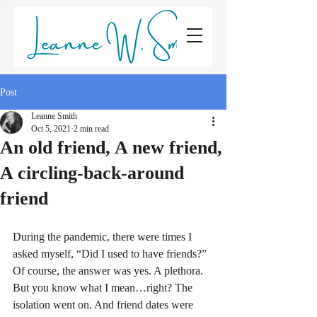
LEANNE W. SMITH
Post
Leanne Smith
Oct 5, 2021
2 min read
An old friend, A new friend,
A circling-back-around
friend
During the pandemic, there were times I 
asked myself, “Did I used to have friends?” 
Of course, the answer was yes. A plethora. 
But you know what I mean…right? The 
isolation went on. And friend dates were 