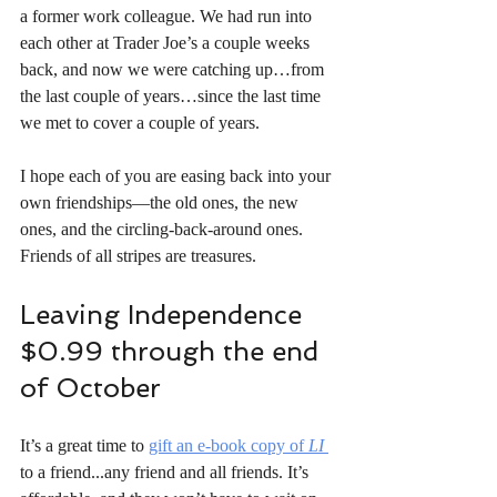
a former work colleague. We had run into 
each other at Trader Joe’s a couple weeks 
back, and now we were catching up…from 
the last couple of years…since the last time 
we met to cover a couple of years. 
I hope each of you are easing back into your 
own friendships—the old ones, the new 
ones, and the circling-back-around ones. 
Friends of all stripes are treasures.
Leaving Independence 
$0.99 through the end 
of October
It’s a great time to 
gift an e-book copy of
 LI
to a friend...any friend and all friends. It’s 