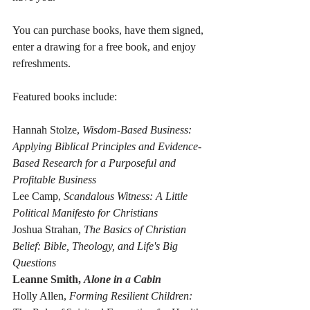
You can purchase books, have them signed, 
enter a drawing for a free book, and enjoy 
refreshments.
Featured books include:
Hannah Stolze, 
Wisdom-Based Business: 
Applying Biblical Principles and Evidence-
Based Research for a Purposeful and 
Profitable Business
Lee Camp, 
Scandalous Witness: A Little 
Political Manifesto for Christians
Joshua Strahan, 
The Basics of Christian 
Belief: Bible, Theology, and Life's Big 
Questions
Leanne Smith, 
Alone in a Cabin
Holly Allen, 
Forming Resilient Children: 